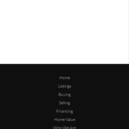
Home
Listings
Buying
Selling
Financing
Home Value
Who We Are