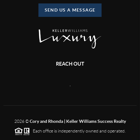
SEND US A MESSAGE
REACH OUT
,
2026
©
Cory and Rhonda | Keller Williams Success Realty
Each office is independently owned and operated.