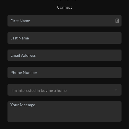
Connect