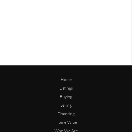
Home
Listings
Buying
Selling
Financing
Home Value
Who We Are