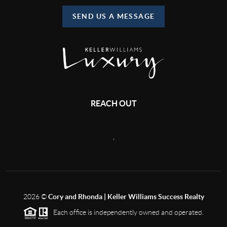
SEND US A MESSAGE
REACH OUT
,
2026
©
Cory and Rhonda | Keller Williams Success Realty
Each office is independently owned and operated.