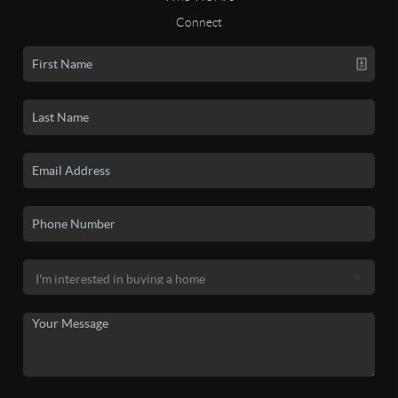
Connect