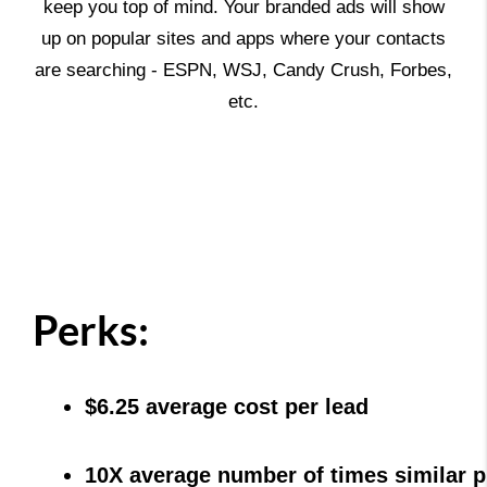
keep you top of mind. Your branded ads will show
up on popular sites and apps where your contacts
are searching - ESPN, WSJ, Candy Crush, Forbes,
etc.
Perks:
$6.25 average cost per lead
10X average number of times similar p