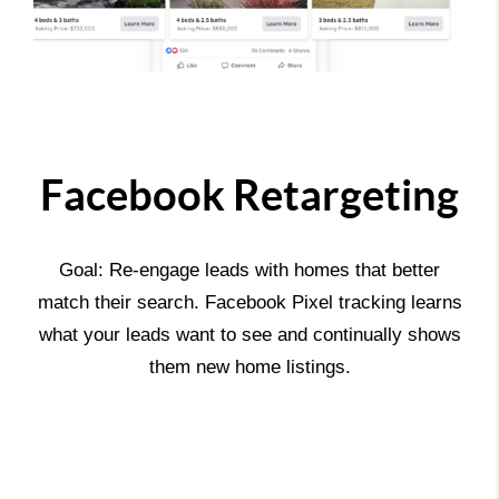
Facebook Retargeting
Goal: Re-engage leads with homes that better
match their search. Facebook Pixel tracking learns
what your leads want to see and continually shows
them new home listings.