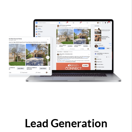
Lead Generation