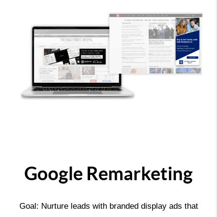
Google Remarketing
Goal: Nurture leads with branded display ads that