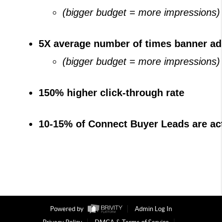
(bigger budget = more impressions)
5X average number of times banner ad
(bigger budget = more impressions)
150% higher click-through rate
10-15% of Connect Buyer Leads are act
Powered by
Admin Log In