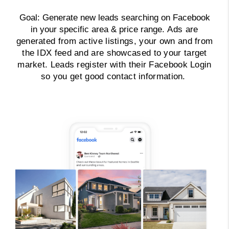
Goal: Generate new leads searching on Facebook
in your specific area & price range.
Ads are
generated from active listings, your own and from
the IDX feed and are showcased to your target
market. Leads register with their Facebook Login
so you get good contact information.