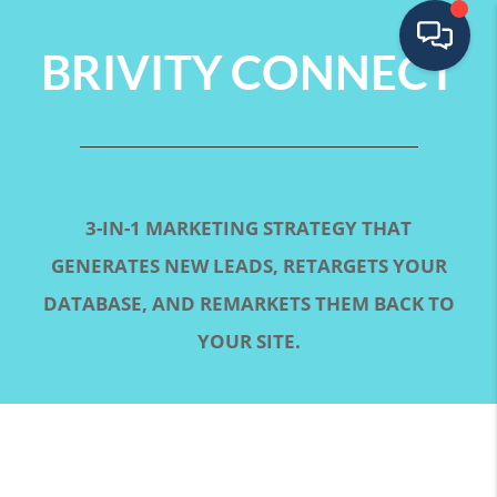
BRIVITY CONNECT
3-IN-1 MARKETING STRATEGY THAT
GENERATES NEW LEADS, RETARGETS YOUR
DATABASE, AND REMARKETS THEM BACK TO
YOUR SITE.