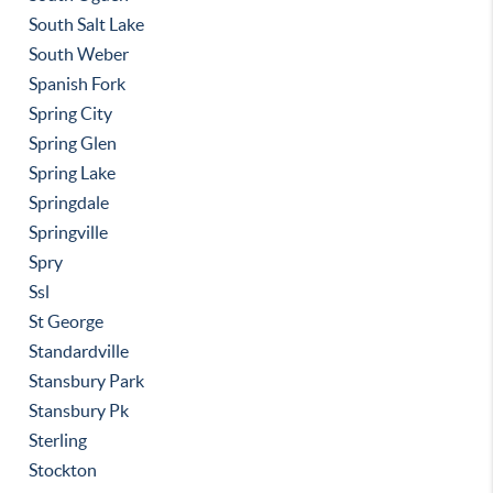
South Salt Lake
South Weber
Spanish Fork
Spring City
Spring Glen
Spring Lake
Springdale
Springville
Spry
Ssl
St George
Standardville
Stansbury Park
Stansbury Pk
Sterling
Stockton