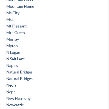
Mountain Home
Ms City
Msc
Mt Pleasant
Mtn Green
Murray
Myton
N Logan
N Salt Lake
Naples
Natural Bridges
Natural Bridges
Neola
Nephi
New Harmony
Newcastle