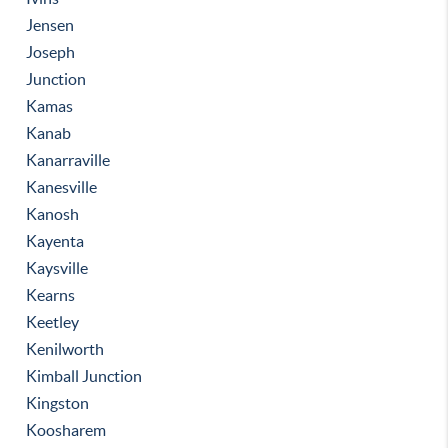
Jensen
Joseph
Junction
Kamas
Kanab
Kanarraville
Kanesville
Kanosh
Kayenta
Kaysville
Kearns
Keetley
Kenilworth
Kimball Junction
Kingston
Koosharem