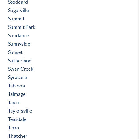
Stoddard
Sugarville
Summit
Summit Park
Sundance
Sunnyside
Sunset
Sutherland
Swan Creek
Syracuse
Tabiona
Talmage
Taylor
Taylorsville
Teasdale
Terra
Thatcher