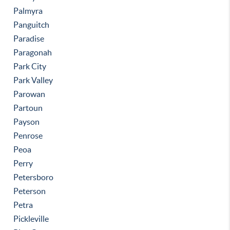
Palmyra
Panguitch
Paradise
Paragonah
Park City
Park Valley
Parowan
Partoun
Payson
Penrose
Peoa
Perry
Petersboro
Peterson
Petra
Pickleville