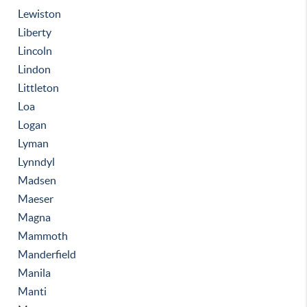
Lewiston
Liberty
Lincoln
Lindon
Littleton
Loa
Logan
Lyman
Lynndyl
Madsen
Maeser
Magna
Mammoth
Manderfield
Manila
Manti