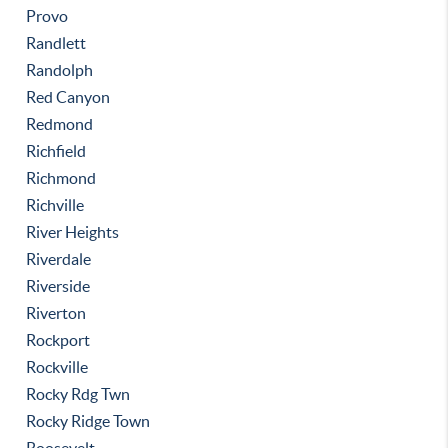
Provo
Randlett
Randolph
Red Canyon
Redmond
Richfield
Richmond
Richville
River Heights
Riverdale
Riverside
Riverton
Rockport
Rockville
Rocky Rdg Twn
Rocky Ridge Town