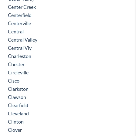
Center Creek
Centerfield
Centerville
Central
Central Valley
Central Vly
Charleston
Chester
Circleville
Cisco
Clarkston
Clawson
Clearfield
Cleveland
Clinton
Clover