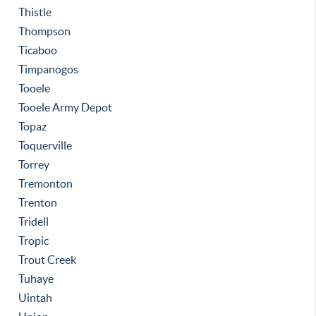
Thistle
Thompson
Ticaboo
Timpanogos
Tooele
Tooele Army Depot
Topaz
Toquerville
Torrey
Tremonton
Trenton
Tridell
Tropic
Trout Creek
Tuhaye
Uintah