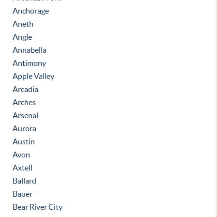
Anchorage
Aneth
Angle
Annabella
Antimony
Apple Valley
Arcadia
Arches
Arsenal
Aurora
Austin
Avon
Axtell
Ballard
Bauer
Bear River City