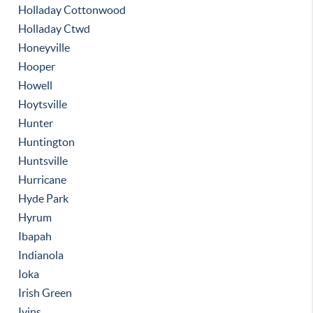
Holladay Cottonwood
Holladay Ctwd
Honeyville
Hooper
Howell
Hoytsville
Hunter
Huntington
Huntsville
Hurricane
Hyde Park
Hyrum
Ibapah
Indianola
Ioka
Irish Green
Ivins