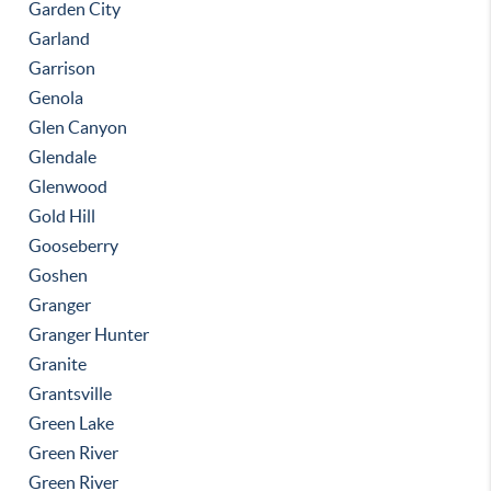
Garden City
Garland
Garrison
Genola
Glen Canyon
Glendale
Glenwood
Gold Hill
Gooseberry
Goshen
Granger
Granger Hunter
Granite
Grantsville
Green Lake
Green River
Green River