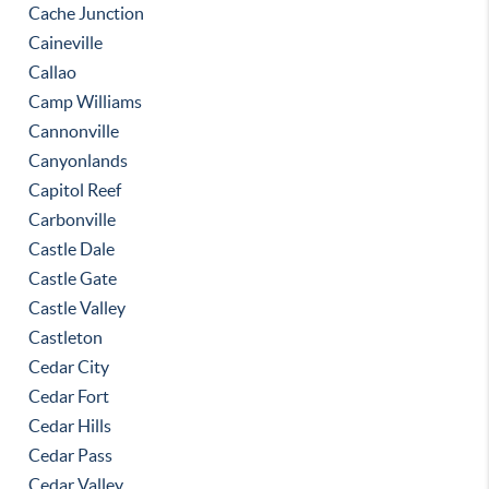
Cache Junction
Caineville
Callao
Camp Williams
Cannonville
Canyonlands
Capitol Reef
Carbonville
Castle Dale
Castle Gate
Castle Valley
Castleton
Cedar City
Cedar Fort
Cedar Hills
Cedar Pass
Cedar Valley