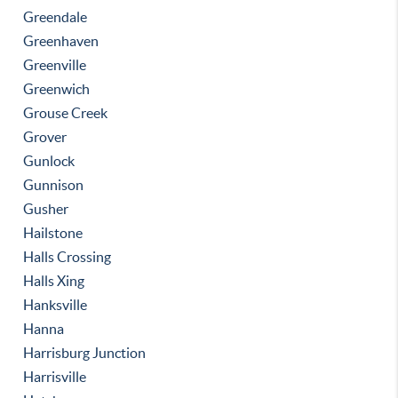
Greendale
Greenhaven
Greenville
Greenwich
Grouse Creek
Grover
Gunlock
Gunnison
Gusher
Hailstone
Halls Crossing
Halls Xing
Hanksville
Hanna
Harrisburg Junction
Harrisville