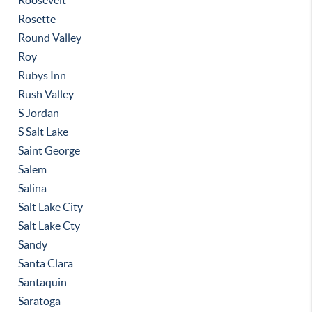
Roosevelt
Rosette
Round Valley
Roy
Rubys Inn
Rush Valley
S Jordan
S Salt Lake
Saint George
Salem
Salina
Salt Lake City
Salt Lake Cty
Sandy
Santa Clara
Santaquin
Saratoga