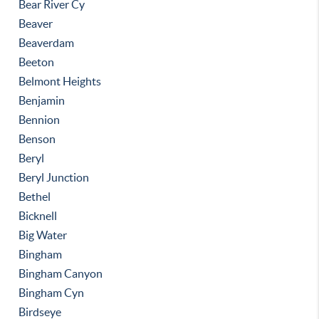
Bear River Cy
Beaver
Beaverdam
Beeton
Belmont Heights
Benjamin
Bennion
Benson
Beryl
Beryl Junction
Bethel
Bicknell
Big Water
Bingham
Bingham Canyon
Bingham Cyn
Birdseye