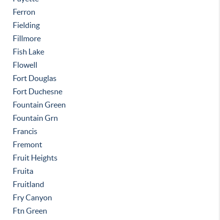
Ferron
Fielding
Fillmore
Fish Lake
Flowell
Fort Douglas
Fort Duchesne
Fountain Green
Fountain Grn
Francis
Fremont
Fruit Heights
Fruita
Fruitland
Fry Canyon
Ftn Green