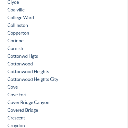
Clyde
Coalville
College Ward
Collinston
Copperton
Corinne
Cornish
Cottonwd Hgts
Cottonwood
Cottonwood Heights
Cottonwood Heights City
Cove
Cove Fort
Cover Bridge Canyon
Covered Bridge
Crescent
Croydon