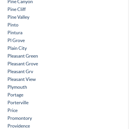
Pine Canyon
Pine Cliff
Pine Valley
Pinto
Pintura
Pl Grove
Plain City
Pleasant Green
Pleasant Grove
Pleasant Grv
Pleasant View
Plymouth
Portage
Porterville
Price
Promontory
Providence