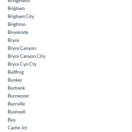
Bridgeland
Brigham
Brigham City
Brighton
Brookside
Bryce
Bryce Canyon
Bryce Canyon City
Bryce Cyn Cty
Bullfrog
Bunker
Burbank
Burmester
Burrville
Bushnell
Byu
Cache Jct