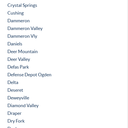
Crystal Springs
Cushing
Dammeron
Dammeron Valley
Dammeron Vly
Daniels
Deer Mountain
Deer Valley
Defas Park
Defense Depot Ogden
Delta
Deseret
Deweyville
Diamond Valley
Draper
Dry Fork