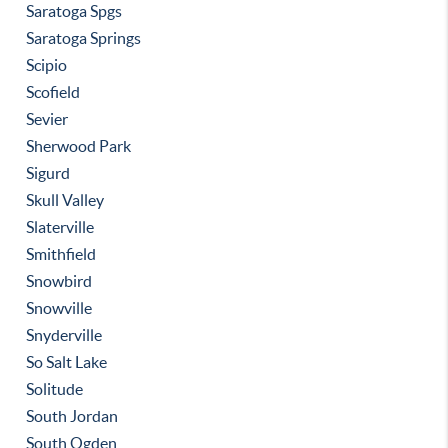
Saratoga Spgs
Saratoga Springs
Scipio
Scofield
Sevier
Sherwood Park
Sigurd
Skull Valley
Slaterville
Smithfield
Snowbird
Snowville
Snyderville
So Salt Lake
Solitude
South Jordan
South Ogden