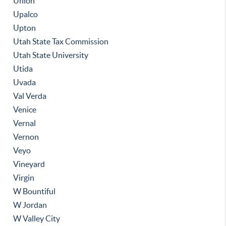
Union
Upalco
Upton
Utah State Tax Commission
Utah State University
Utida
Uvada
Val Verda
Venice
Vernal
Vernon
Veyo
Vineyard
Virgin
W Bountiful
W Jordan
W Valley City