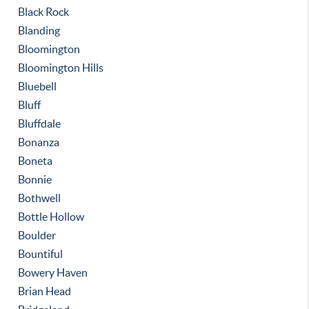
Black Rock
Blanding
Bloomington
Bloomington Hills
Bluebell
Bluff
Bluffdale
Bonanza
Boneta
Bonnie
Bothwell
Bottle Hollow
Boulder
Bountiful
Bowery Haven
Brian Head