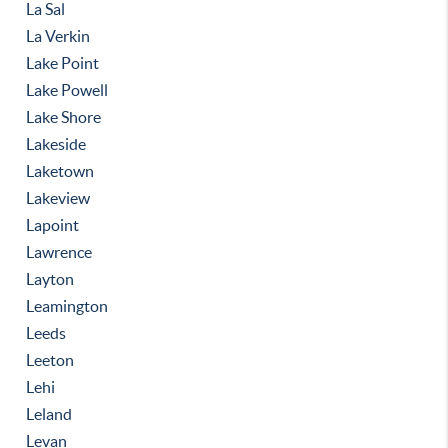
La Sal
La Verkin
Lake Point
Lake Powell
Lake Shore
Lakeside
Laketown
Lakeview
Lapoint
Lawrence
Layton
Leamington
Leeds
Leeton
Lehi
Leland
Levan