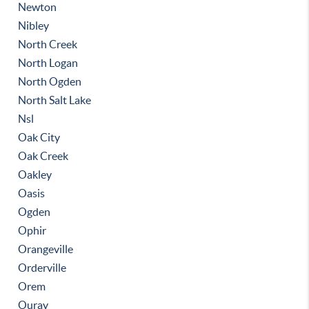
Newton
Nibley
North Creek
North Logan
North Ogden
North Salt Lake
Nsl
Oak City
Oak Creek
Oakley
Oasis
Ogden
Ophir
Orangeville
Orderville
Orem
Ouray