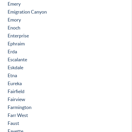
Emery
Emigration Canyon
Emory
Enoch
Enterprise
Ephraim
Erda
Escalante
Eskdale
Etna
Eureka
Fairfield
Fairview
Farmington
Farr West
Faust
Fayette