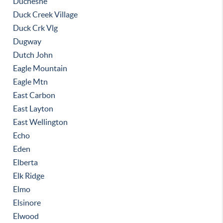
Duchesne
Duck Creek Village
Duck Crk Vlg
Dugway
Dutch John
Eagle Mountain
Eagle Mtn
East Carbon
East Layton
East Wellington
Echo
Eden
Elberta
Elk Ridge
Elmo
Elsinore
Elwood