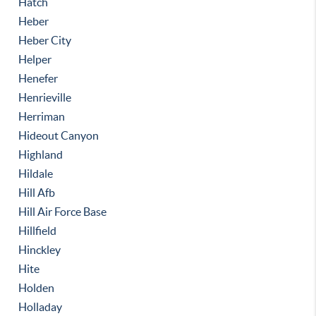
Hatch
Heber
Heber City
Helper
Henefer
Henrieville
Herriman
Hideout Canyon
Highland
Hildale
Hill Afb
Hill Air Force Base
Hillfield
Hinckley
Hite
Holden
Holladay