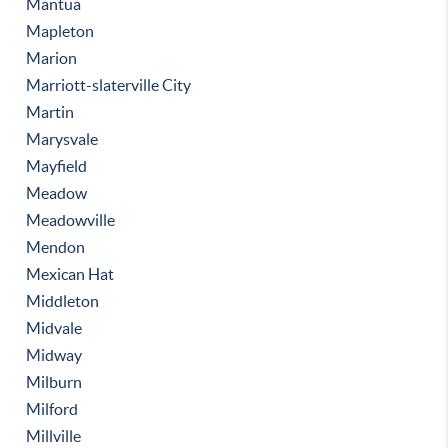
Mantua
Mapleton
Marion
Marriott-slaterville City
Martin
Marysvale
Mayfield
Meadow
Meadowville
Mendon
Mexican Hat
Middleton
Midvale
Midway
Milburn
Milford
Millville