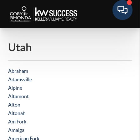
Utah
Abraham
Adamsville
Alpine
Altamont
Alton
Altonah
Am Fork
Amalga
American Fork