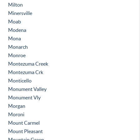
Milton
Minersville
Moab
Modena
Mona
Monarch
Monroe
Montezuma Creek
Montezuma Crk
Monticello
Monument Valley
Monument Vly
Morgan
Moroni
Mount Carmel
Mount Pleasant
Mountain Green