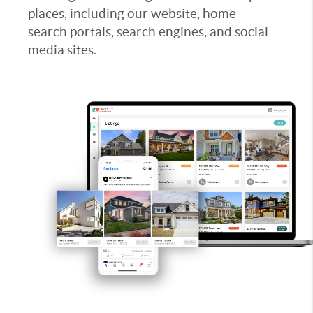
places, including our website, home
search portals, search engines, and social
media sites.