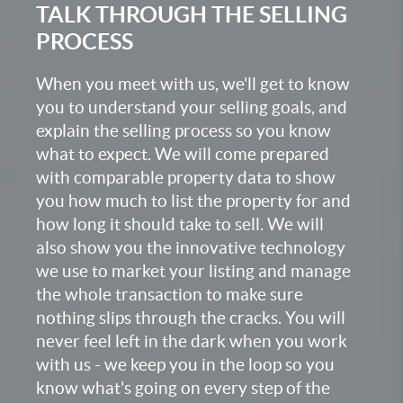
TALK THROUGH THE SELLING
PROCESS
When you meet with us, we'll get to know
you to understand your selling goals, and
explain the selling process so you know
what to expect. We will come prepared
with comparable property data to show
you how much to list the property for and
how long it should take to sell. We will
also show you the innovative technology
we use to market your listing and manage
the whole transaction to make sure
nothing slips through the cracks. You will
never feel left in the dark when you work
with us - we keep you in the loop so you
know what's going on every step of the