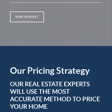
SEND REQUEST
Our
Pricing Strategy
OUR REAL ESTATE EXPERTS
WILL USE THE MOST
ACCURATE METHOD TO PRICE
YOUR HOME