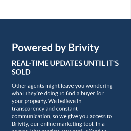
Powered by
Brivity
REAL-TIME UPDATES UNTIL IT'S
SOLD
Other agents might leave you wondering
what they’re doing to find a buyer for
your property. We believe in
transparency and constant
communication, so we give you access to
Brivity, our online marketing tool. In a