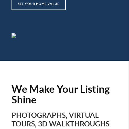
SEE YOUR HOME VALUE
We Make Your Listing
Shine
PHOTOGRAPHS, VIRTUAL
TOURS, 3D WALKTHROUGHS