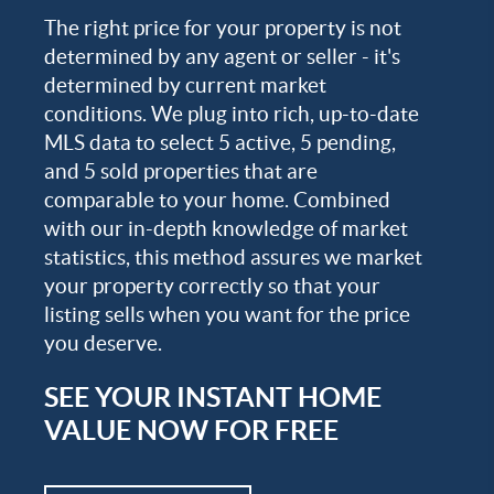
The right price for your property is not
determined by any agent or seller - it's
determined by current market
conditions. We plug into rich, up-to-date
MLS data to select 5 active, 5 pending,
and 5 sold properties that are
comparable to your home. Combined
with our in-depth knowledge of market
statistics, this method assures we market
your property correctly so that your
listing sells when you want for the price
you deserve.
SEE YOUR INSTANT HOME
VALUE NOW FOR FREE