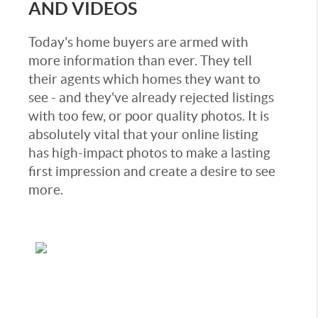
AND VIDEOS
Today's home buyers are armed with
more information than ever. They tell
their agents which homes they want to
see - and they've already rejected listings
with too few, or poor quality photos. It is
absolutely vital that your online listing
has high-impact photos to make a lasting
first impression and create a desire to see
more.