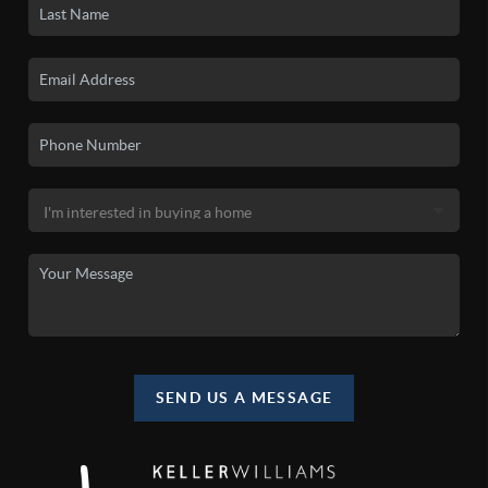
SEND US A MESSAGE