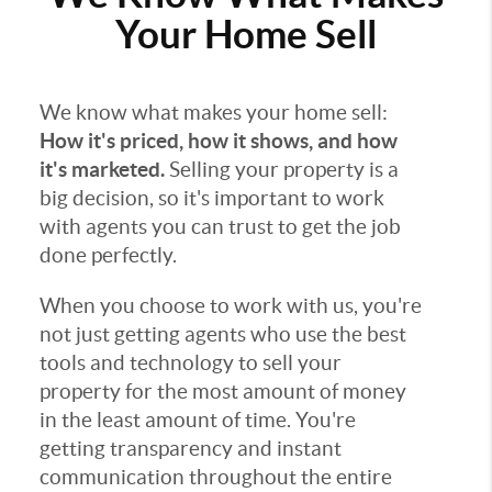
Your Home Sell
We know what makes your home sell:
How it's priced, how it shows, and how
it's marketed.
Selling your property is a
big decision, so it's important to work
with agents you can trust to get the job
done perfectly.
When you choose to work with us, you're
not just getting agents who use the best
tools and technology to sell your
property for the most amount of money
in the least amount of time. You're
getting transparency and instant
communication throughout the entire