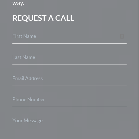
way.
REQUEST A CALL