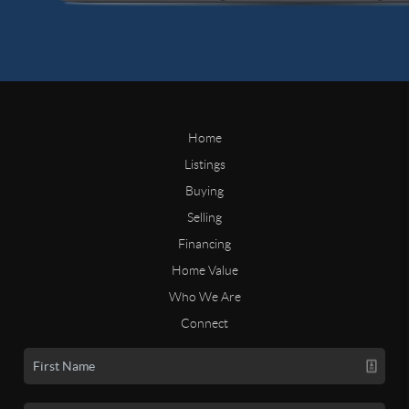
Home
Listings
Buying
Selling
Financing
Home Value
Who We Are
Connect