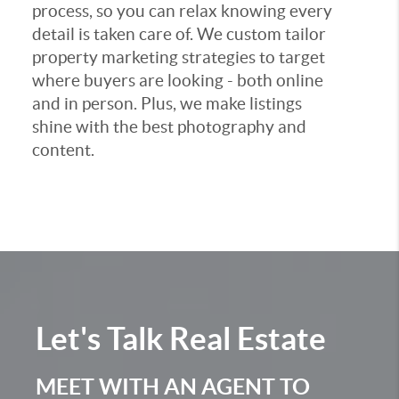
process, so you can relax knowing every
detail is taken care of. We custom tailor
property marketing strategies to target
where buyers are looking - both online
and in person. Plus, we make listings
shine with the best photography and
content.
Let's Talk
Real Estate
MEET WITH AN AGENT TO