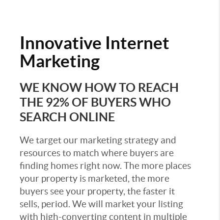
Innovative
Internet
Marketing
WE KNOW HOW TO REACH
THE 92% OF BUYERS WHO
SEARCH ONLINE
We target our marketing strategy and
resources to match where buyers are
finding homes right now. The more places
your property is marketed, the more
buyers see your property, the faster it
sells, period. We will market your listing
with high-converting content in multiple