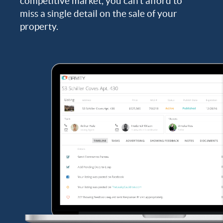
competitive market, you can’t afford to
miss a single detail on the sale of your
property.