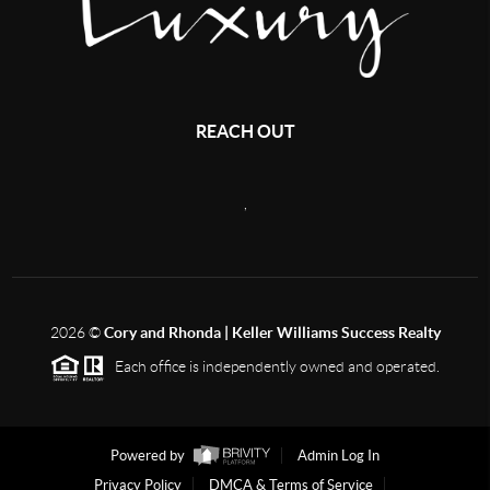
REACH OUT
,
2026
©
Cory and Rhonda | Keller Williams Success Realty
Each office is independently owned and operated.
Powered by
Admin Log In
Privacy Policy
DMCA & Terms of Service