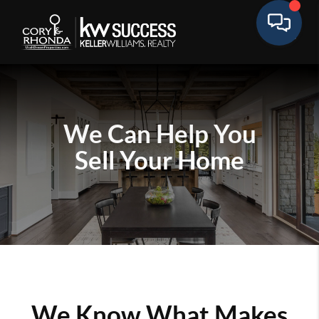
We Can Help You
Sell Your Home
We Know What Makes