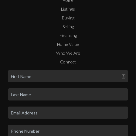
Home
Listings
Buying
Selling
Financing
Home Value
Who We Are
Connect