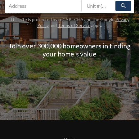
search
This site is protected by reCAPTCHA and the Google
Privacy
Policy
and
Terms of Service
apply.
Join over 300,000 homeowners in finding
your home's value