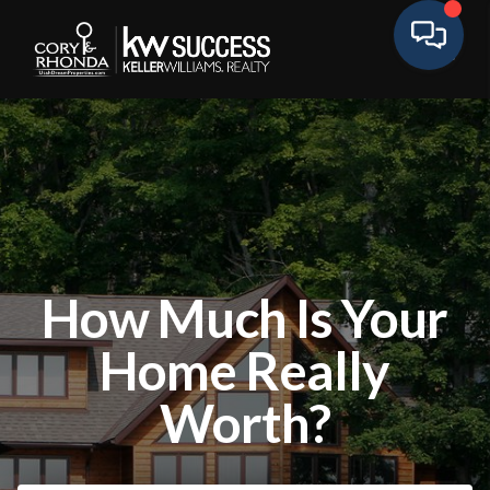
How Much Is Your
Home Really
Worth?