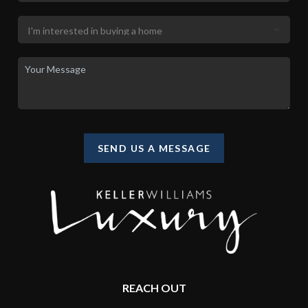
SEND US A MESSAGE
REACH OUT