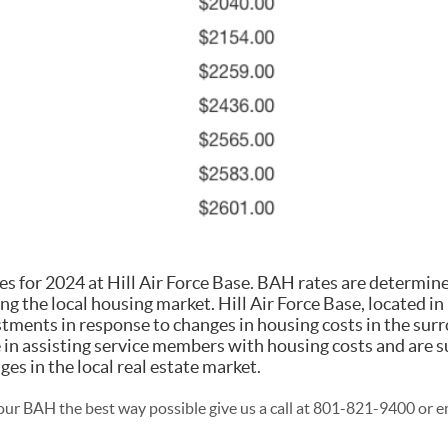
 for 2024 at Hill Air Force Base. BAH rates are determin
ing the local housing market. Hill Air Force Base, located in
ments in response to changes in housing costs in the sur
le in assisting service members with housing costs and are s
ges in the local real estate market.
ur BAH the best way possible give us a call at 801-821-9400 or e