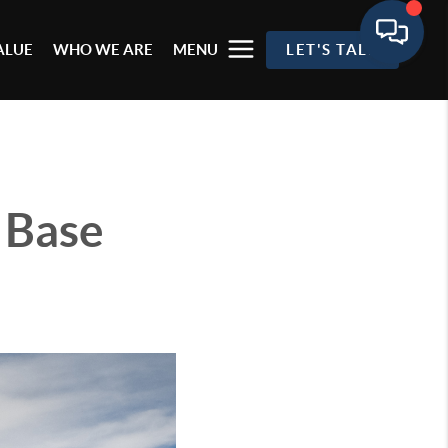
ALUE
WHO WE ARE
MENU
LET'S TALK
 Base