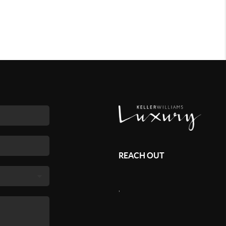
REACH OUT
,