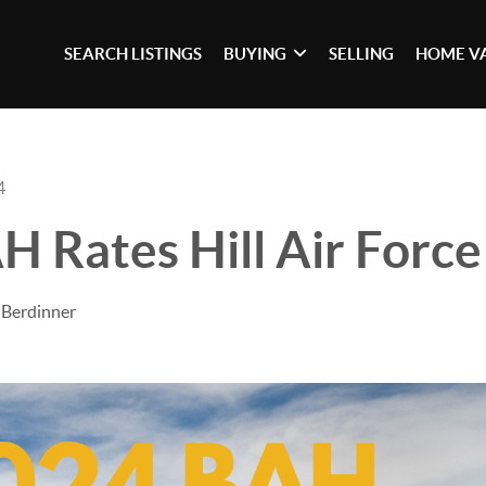
SEARCH LISTINGS
BUYING
SELLING
HOME V
4
 Rates Hill Air Force
 Berdinner