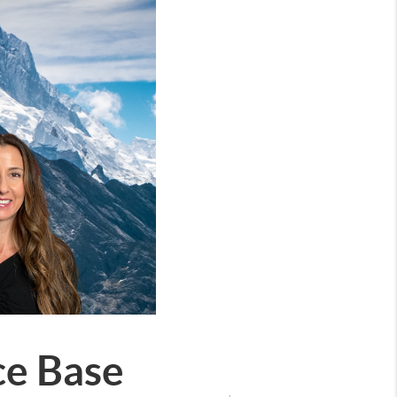
ce Base