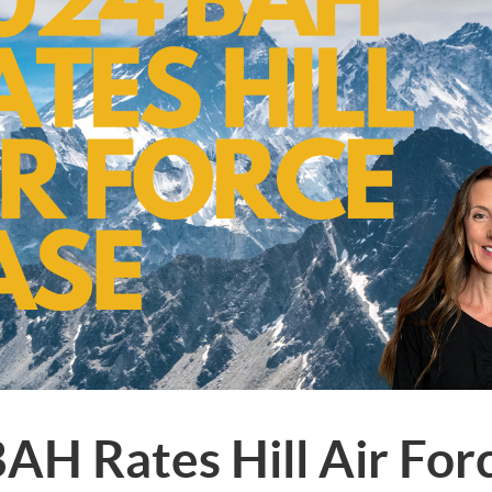
AH Rates Hill Air For