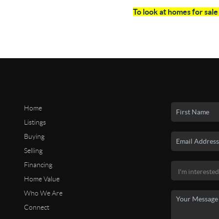
To look at homes for sal
Home
Listings
Buying
Selling
Financing
Home Value
Who We Are
Connect