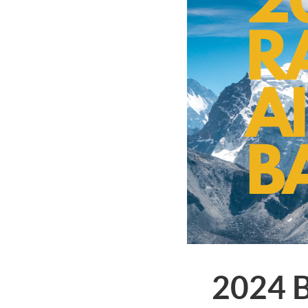
2024 B