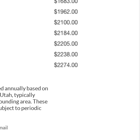
ed annually based on
 Utah, typically
rounding area. These
ubject to periodic
mail