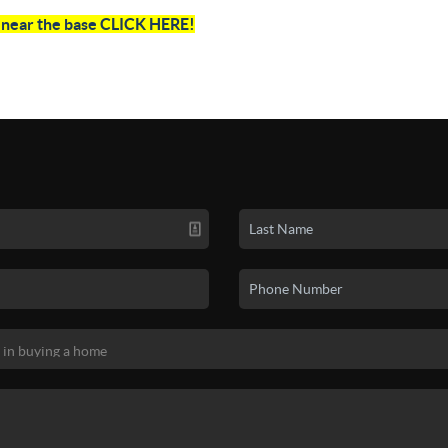
e near the base CLICK HERE!