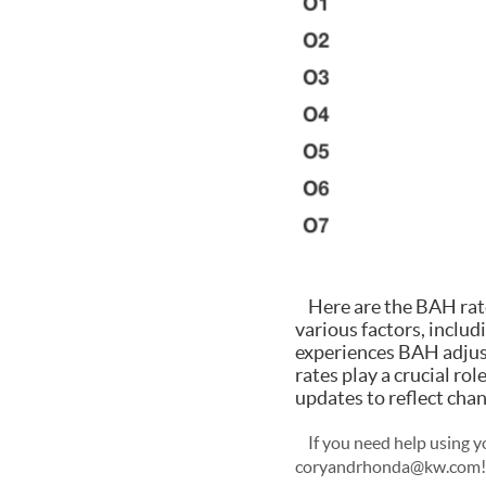
Here are the BAH rates
various factors, includ
experiences BAH adjust
rates play a crucial ro
updates to reflect chan
If you need help using yo
coryandrhonda@kw.com!