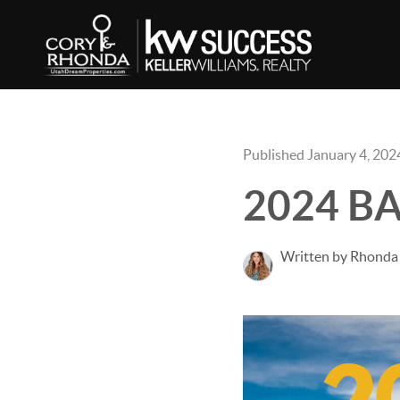
Published January 4, 202
2024 BAH
Written by Rhonda