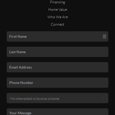
Financing
Home Value
Who We Are
Connect