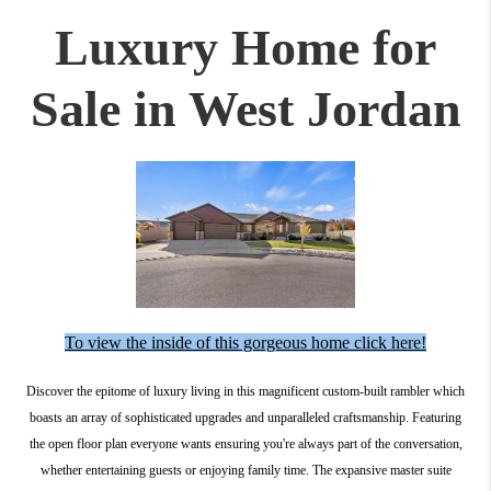
Luxury Home for
Sale in West Jordan
To view the inside of this gorgeous home click here!
Discover the epitome of luxury living in this magnificent custom-built rambler which
boasts an array of sophisticated upgrades and unparalleled craftsmanship. Featuring
the open floor plan everyone wants ensuring you're always part of the conversation,
whether entertaining guests or enjoying family time. The expansive master suite