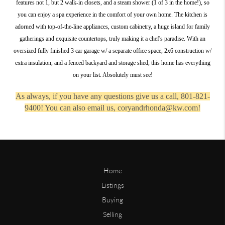
features not 1, but 2 walk-in closets, and a steam shower (1 of 3 in the home!), so
you can enjoy a spa experience in the comfort of your own home. The kitchen is
adorned with top-of-the-line appliances, custom cabinetry, a huge island for family
gatherings and exquisite countertops, truly making it a chef's paradise. With an
oversized fully finished 3 car garage w/ a separate office space, 2x6 construction w/
extra insulation, and a fenced backyard and storage shed, this home has everything
on your list. Absolutely must see!
As always, if you have any questions give us a call, 801-821-
9400! You can also email us, coryandrhonda@kw.com!
Home
Listings
Buying
Selling