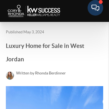
Published May 3, 2024
Luxury Home for Sale in West
Jordan
Written by Rhonda Berdinner