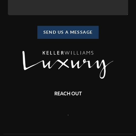
SEND US A MESSAGE
REACH OUT
,