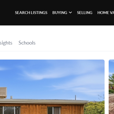
SEARCH LISTINGS
BUYING
SELLING
HOME V