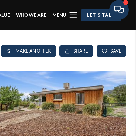
ALUE
WHO WE ARE
MENU
LET'S TALK