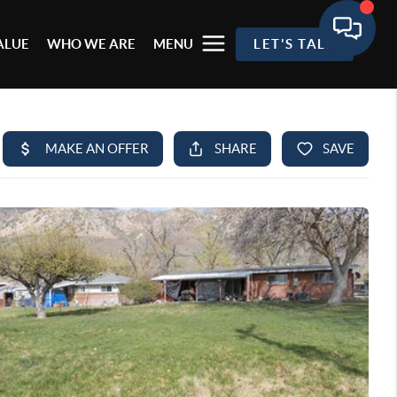
ALUE
WHO WE ARE
MENU
LET'S TALK