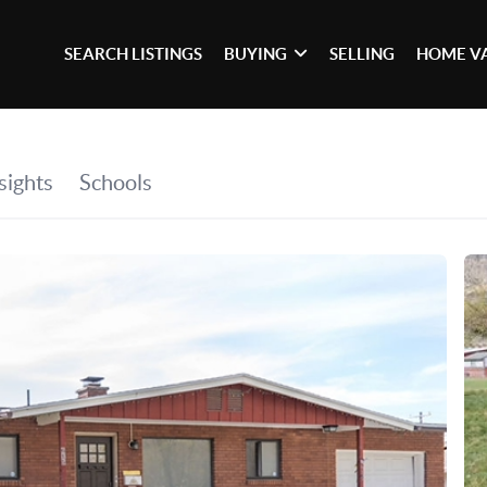
SEARCH LISTINGS
BUYING
SELLING
HOME V