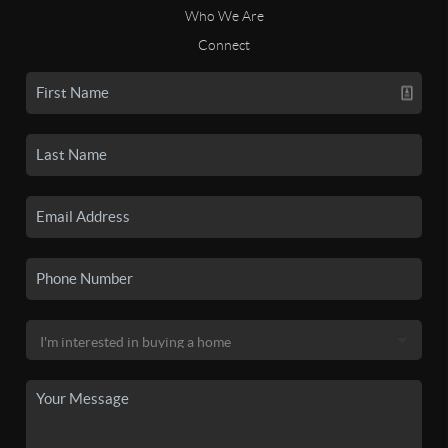
Who We Are
Connect