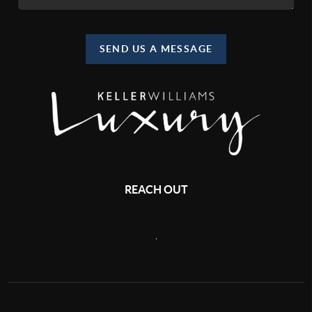
SEND US A MESSAGE
REACH OUT
,