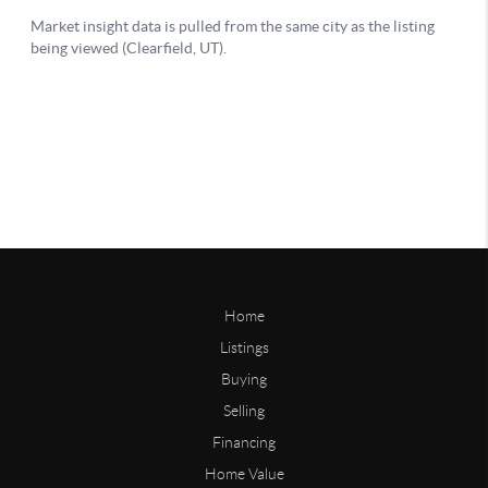
Home
Listings
Buying
Selling
Financing
Home Value