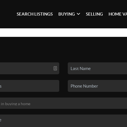
SEARCH LISTINGS
BUYING
SELLING
HOME V