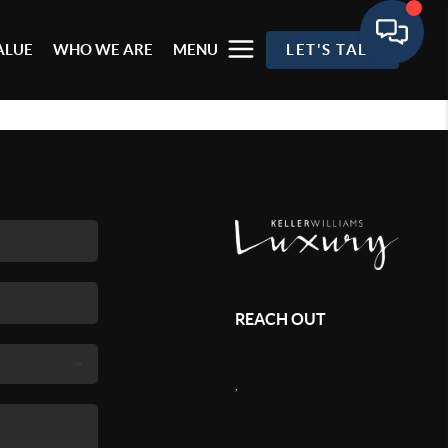
ALUE
WHO WE ARE
MENU
LET'S TALK
REACH OUT
,