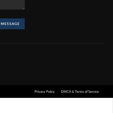
A MESSAGE
Privacy Policy
DMCA & Terms of Service