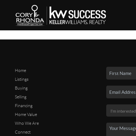
Home
Listings
Buying
Selling
Financing
Home Value
Who We Are
Connect