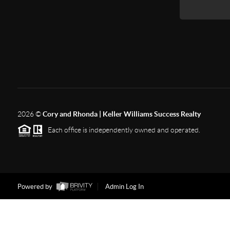
2026
©
Cory and Rhonda | Keller Williams Success Realty
Each office is independently owned and operated.
Powered by
Admin Log In