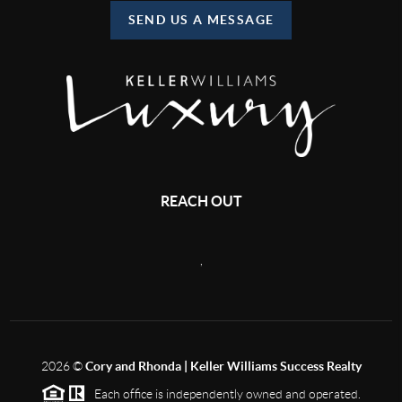
SEND US A MESSAGE
REACH OUT
,
2026
©
Cory and Rhonda | Keller Williams Success Realty
Each office is independently owned and operated.