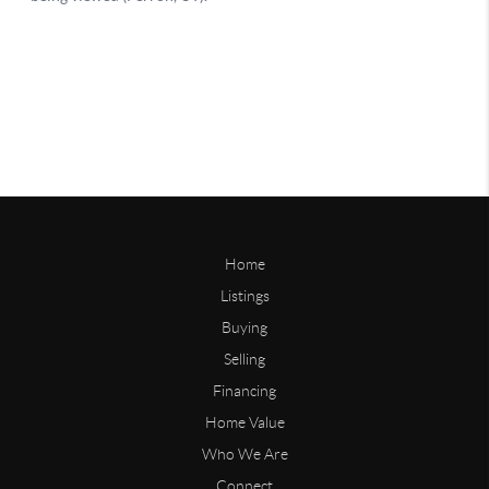
Home
Listings
Buying
Selling
Financing
Home Value
Who We Are
Connect