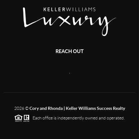
REACH OUT
,
2026
©
Cory and Rhonda | Keller Williams Success Realty
Each office is independently owned and operated.