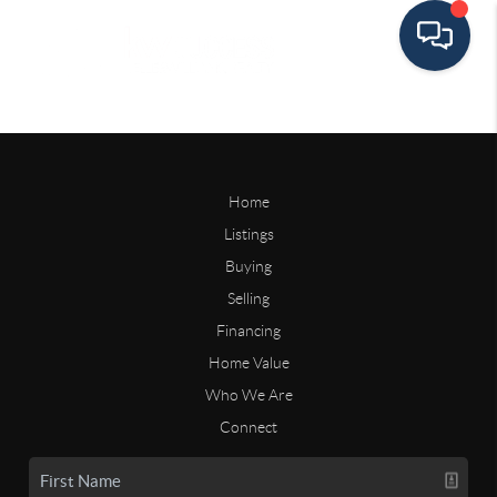
Home
Listings
Buying
Selling
Financing
Home Value
Who We Are
Connect