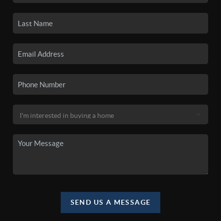
SEND US A MESSAGE