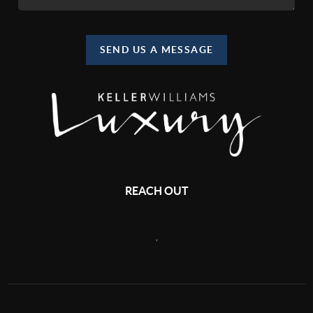
SEND US A MESSAGE
REACH OUT
,