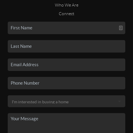
Who We Are
Connect