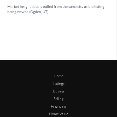
Home
Listings
Buying
Selling
Financing
Home Value