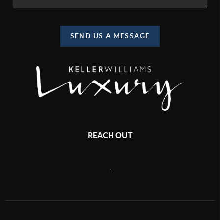
SEND US A MESSAGE
REACH OUT
,