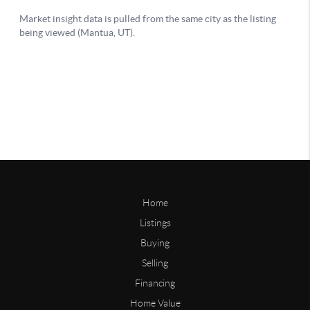
Home
Listings
Buying
Selling
Financing
Home Value