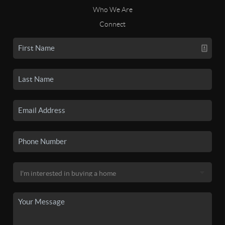
Who We Are
Connect