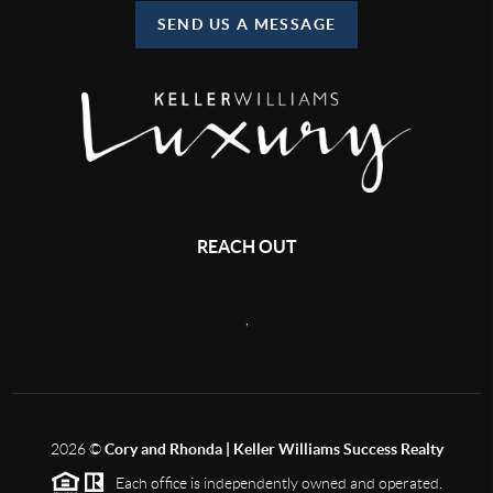
SEND US A MESSAGE
REACH OUT
,
2026
©
Cory and Rhonda | Keller Williams Success Realty
Each office is independently owned and operated.