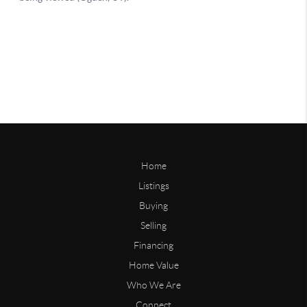
Home
Listings
Buying
Selling
Financing
Home Value
Who We Are
Connect