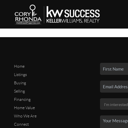
Home
Listings
Buying
Selling
Financing
Home Value
Who We Are
Connect