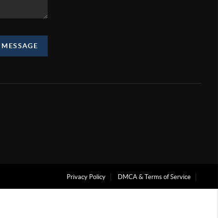
A MESSAGE
Privacy Policy
DMCA & Terms of Service