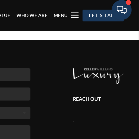
ALUE
WHO WE ARE
MENU
LET'S TALK
REACH OUT
,