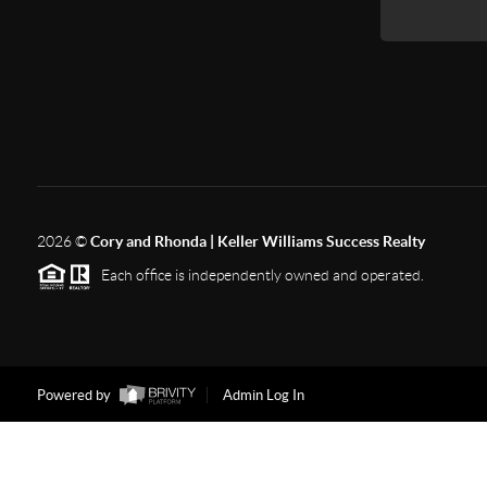
2026
©
Cory and Rhonda | Keller Williams Success Realty
Each office is independently owned and operated.
Powered by
Admin Log In