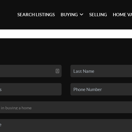
SEARCH LISTINGS
BUYING
SELLING
HOME V