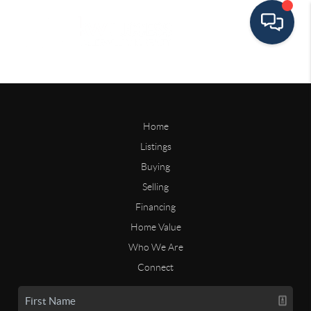
Home
Listings
Buying
Selling
Financing
Home Value
Who We Are
Connect