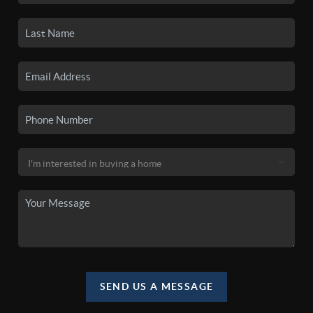
SEND US A MESSAGE