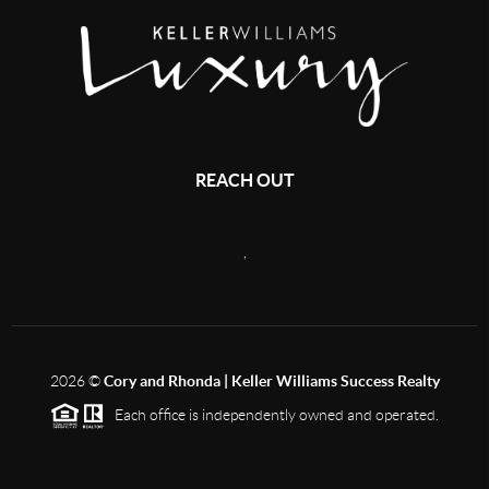
REACH OUT
,
2026
©
Cory and Rhonda | Keller Williams Success Realty
Each office is independently owned and operated.