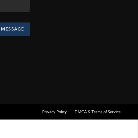
A MESSAGE
Privacy Policy
DMCA & Terms of Service