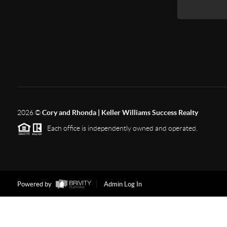
2026
©
Cory and Rhonda | Keller Williams Success Realty
Each office is independently owned and operated.
Powered by
Admin Log In