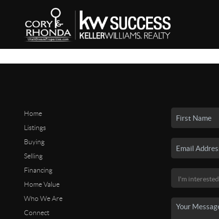
Home
Listings
Buying
Selling
Financing
Home Value
Who We Are
Connect