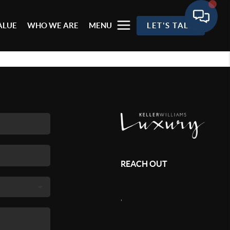
ALUE
WHO WE ARE
MENU
LET'S TALK
REACH OUT
,