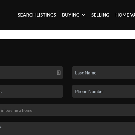
SEARCH LISTINGS
BUYING
SELLING
HOME V