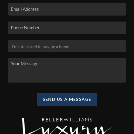
SEND US A MESSAGE