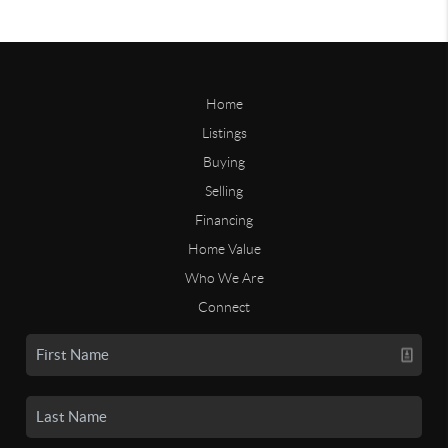
Home
Listings
Buying
Selling
Financing
Home Value
Who We Are
Connect