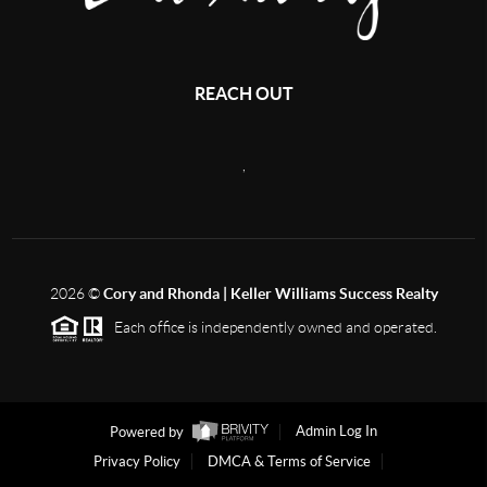
REACH OUT
,
2026
©
Cory and Rhonda | Keller Williams Success Realty
Each office is independently owned and operated.
Powered by
Admin Log In
Privacy Policy
DMCA & Terms of Service