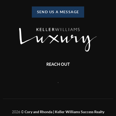
SEND US A MESSAGE
REACH OUT
,
2026
©
Cory and Rhonda | Keller Williams Success Realty