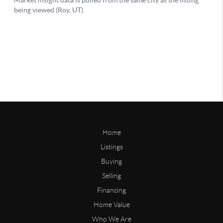
Home
Listings
Buying
Selling
Financing
Home Value
Who We Are