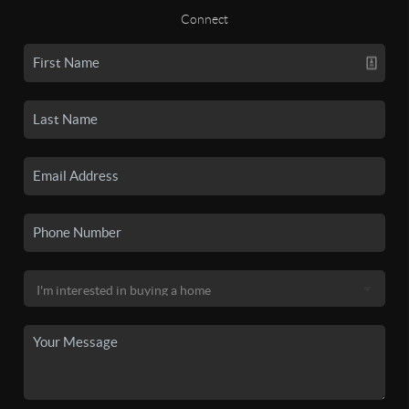
Connect