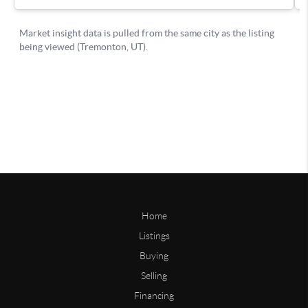
Home
Listings
Buying
Selling
Financing