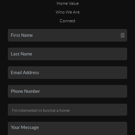
Home Value
Who We Are
Connect