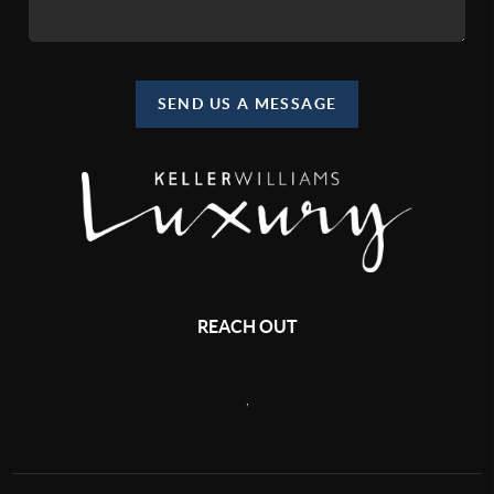
SEND US A MESSAGE
REACH OUT
,