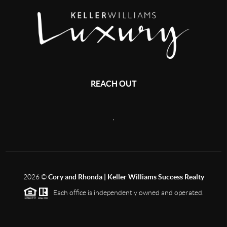
REACH OUT
,
2026
©
Cory and Rhonda | Keller Williams Success Realty
Each office is independently owned and operated.