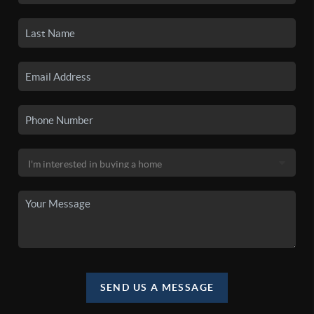
SEND US A MESSAGE