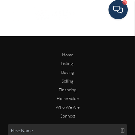
Home
Listings
Buying
Selling
Financing
Home Value
Who We Are
Connect