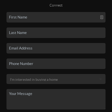
Connect