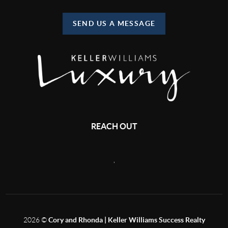
SEND US A MESSAGE
REACH OUT
,
2026
©
Cory and Rhonda | Keller Williams Success Realty