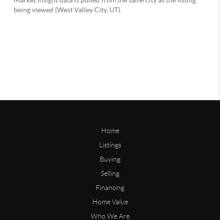
Home
Listings
Buying
Selling
Financing
Home Value
Who We Are