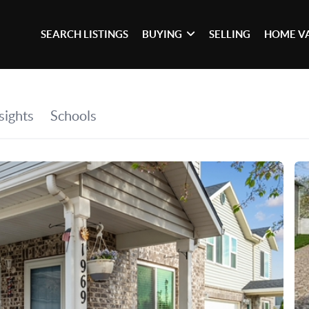
SEARCH LISTINGS
BUYING
SELLING
HOME V