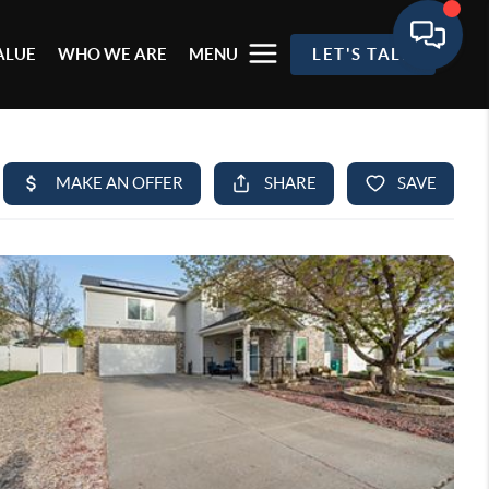
ALUE
WHO WE ARE
MENU
LET'S TALK