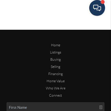
Home
Listings
Buying
Selling
Financing
Home Value
Who We Are
Connect