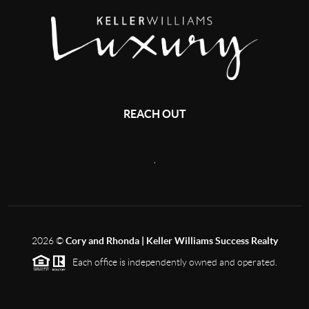
REACH OUT
,
2026
©
Cory and Rhonda | Keller Williams Success Realty
Each office is independently owned and operated.