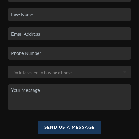
SEND US A MESSAGE