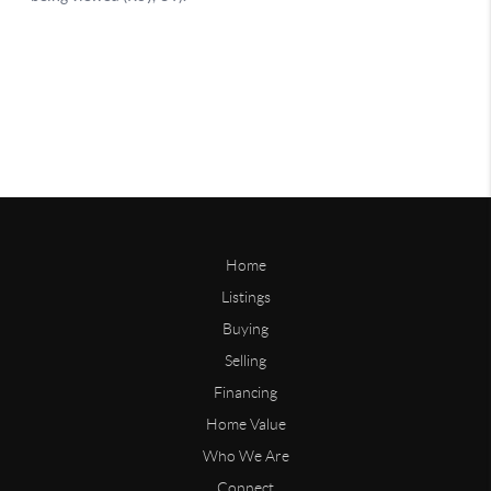
Home
Listings
Buying
Selling
Financing
Home Value
Who We Are
Connect