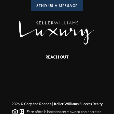
SEND US A MESSAGE
REACH OUT
,
2026
©
Cory and Rhonda | Keller Williams Success Realty
Each office is independently owned and operated.