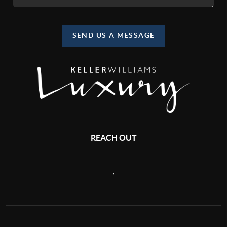
SEND US A MESSAGE
REACH OUT
,