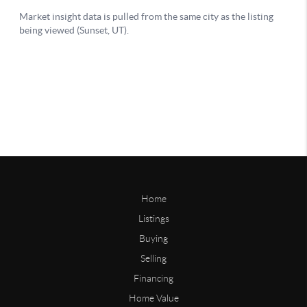
Home
Listings
Buying
Selling
Financing
Home Value