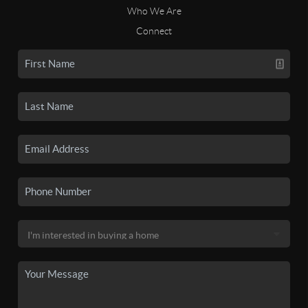
Who We Are
Connect